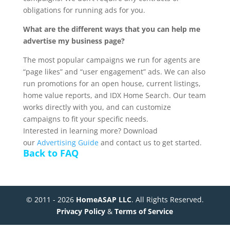
obligations for running ads for you.
What are the different ways that you can help me
advertise my business page?
The most popular campaigns we run for agents are
“page likes” and “user engagement” ads. We can also
run promotions for an open house, current listings,
home value reports, and IDX Home Search. Our team
works directly with you, and can customize
campaigns to fit your specific needs.
Interested in learning more? Download
our
Advertising Guide
and contact us to get started.
Back to FAQ
© 2011 - 2026
HomeASAP LLC
. All Rights Reserved.
Privacy Policy
&
Terms of Service