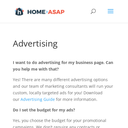
Advertising
I want to do advertising for my business page. Can
you help me with that?
Yes! There are many different advertising options
and our team of marketing consultants will run your
custom, locally targeted ads for you! Download
our
Advertising Guide
for more information.
Do I set the budget for my ads?
Yes, you choose the budget for your promotional
campaigns. We don’t require any contracts or